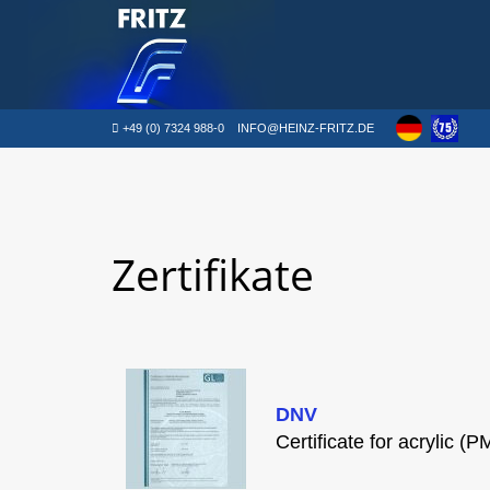
+49 (0) 7324 988-0
INFO@HEINZ-FRITZ.DE
Zertifikate
DNV
Certificate for acrylic (