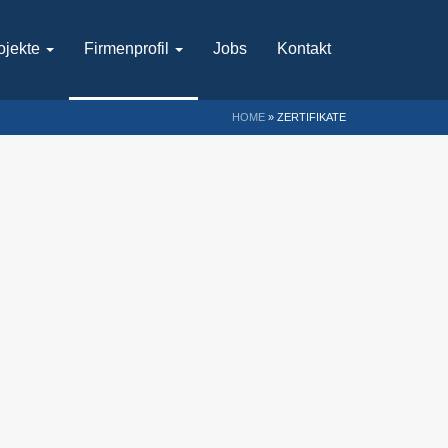
ojekte
Firmenprofil
Jobs
Kontakt
HOME
»
ZERTIFIKATE