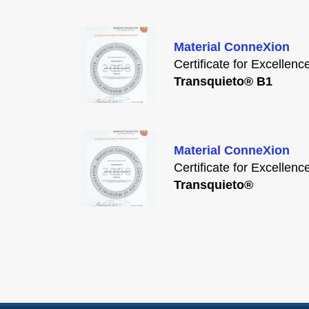
Material ConneXion
Certificate for Excellen
Transquieto® B1
Material ConneXion
Certificate for Excellen
Transquieto®