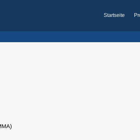
Startseite
Pr
PMMA)