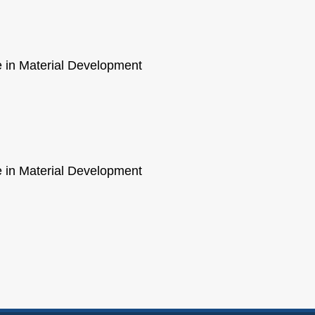
ce in Material Development
ce in Material Development