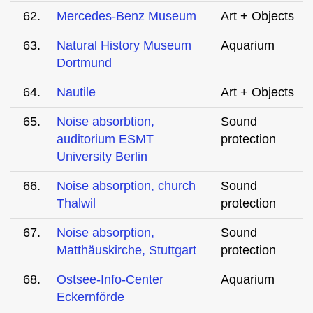
62.
Mercedes-Benz Museum
Art + Objects
63.
Natural History Museum
Aquarium
Dortmund
64.
Nautile
Art + Objects
65.
Noise absorbtion,
Sound
auditorium ESMT
protection
University Berlin
66.
Noise absorption, church
Sound
Thalwil
protection
67.
Noise absorption,
Sound
Matthäuskirche, Stuttgart
protection
68.
Ostsee-Info-Center
Aquarium
Eckernförde