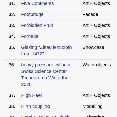
31.
Five Continents
Art + Objects
32.
Footbridge
Facade
33.
Forbidden Fruit
Art + Objects
34.
Formula
Art + Objects
35.
Glazing “Zittau lent cloth
Showcase
from 1472”
36.
heavy pressure cylinder
Water objects
Swiss Science Center
Technorama Winterthur
2020
37.
High Heel
Art + Objects
38.
Hirth coupling
Modelling