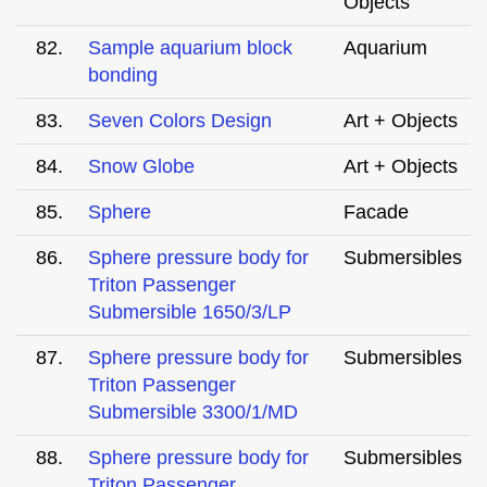
Objects
82.
Sample aquarium block
Aquarium
bonding
83.
Seven Colors Design
Art + Objects
84.
Snow Globe
Art + Objects
85.
Sphere
Facade
86.
Sphere pressure body for
Submersibles
Triton Passenger
Submersible 1650/3/LP
87.
Sphere pressure body for
Submersibles
Triton Passenger
Submersible 3300/1/MD
88.
Sphere pressure body for
Submersibles
Triton Passenger