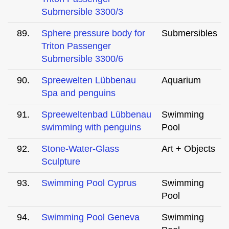
Submersible 3300/3
89.
Sphere pressure body for
Submersibles
Triton Passenger
Submersible 3300/6
90.
Spreewelten Lübbenau
Aquarium
Spa and penguins
91.
Spreeweltenbad Lübbenau
Swimming
swimming with penguins
Pool
92.
Stone-Water-Glass
Art + Objects
Sculpture
93.
Swimming Pool Cyprus
Swimming
Pool
94.
Swimming Pool Geneva
Swimming