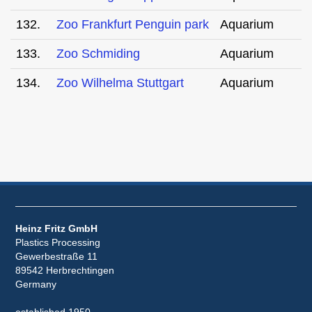
132.
Zoo Frankfurt Penguin park
Aquarium
133.
Zoo Schmiding
Aquarium
134.
Zoo Wilhelma Stuttgart
Aquarium
Heinz Fritz GmbH
Plastics Processing
Gewerbestraße 11
89542 Herbrechtingen
Germany
established 1950