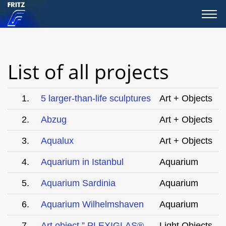
List of all projects
1.
5 larger-than-life sculptures
Art + Objects
2.
Abzug
Art + Objects
3.
Aqualux
Art + Objects
4.
Aquarium in Istanbul
Aquarium
5.
Aquarium Sardinia
Aquarium
6.
Aquarium Wilhelmshaven
Aquarium
7.
Art object ” PLEXIGLAS®
Light Objects