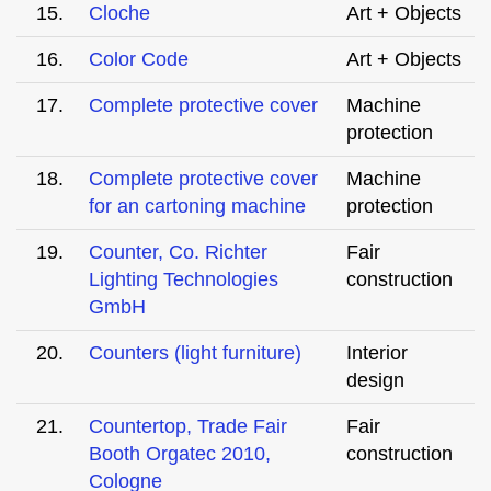
15.
Cloche
Art + Objects
16.
Color Code
Art + Objects
17.
Complete protective cover
Machine
protection
18.
Complete protective cover
Machine
for an cartoning machine
protection
19.
Counter, Co. Richter
Fair
Lighting Technologies
construction
GmbH
20.
Counters (light furniture)
Interior
design
21.
Countertop, Trade Fair
Fair
Booth Orgatec 2010,
construction
Cologne