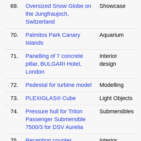
69.
Oversized Snow Globe on
Showcase
the Jungfraujoch,
Switzerland
70.
Palmitos Park Canary
Aquarium
Islands
71.
Panelling of 7 concrete
Interior
pillar, BULGARI Hotel,
design
London
72.
Pedestal for turbine model
Modelling
73.
PLEXIGLAS® Cube
Light Objects
74.
Pressure hull for Triton
Submersibles
Passenger Submersible
7500/3 for DSV Aurelia
75.
Reception counter
Interior