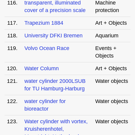
116.
transparent, illuminated
Machine
cover of a precision scale
protection
117.
Trapezium 1884
Art + Objects
118.
University DFKI Bremen
Aquarium
119.
Volvo Ocean Race
Events +
Objects
120.
Water Column
Art + Objects
121.
water cylinder 2000LSUB
Water objects
for TU Hamburg-Harburg
122.
water cylinder for
Water objects
bioreactor
123.
Water cylinder with vortex,
Water objects
Kruisherenhotel,