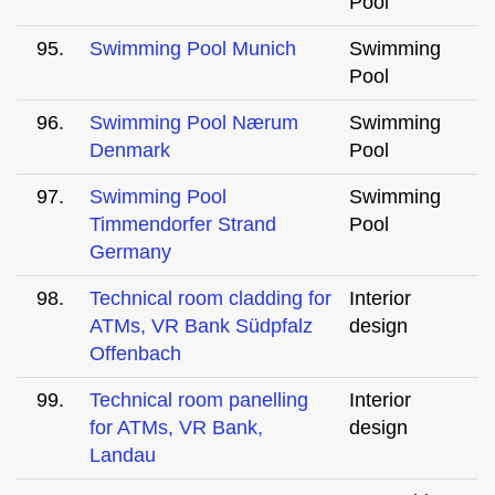
Pool
95.
Swimming Pool Munich
Swimming
Pool
96.
Swimming Pool Nærum
Swimming
Denmark
Pool
97.
Swimming Pool
Swimming
Timmendorfer Strand
Pool
Germany
98.
Technical room cladding for
Interior
ATMs, VR Bank Südpfalz
design
Offenbach
99.
Technical room panelling
Interior
for ATMs, VR Bank,
design
Landau