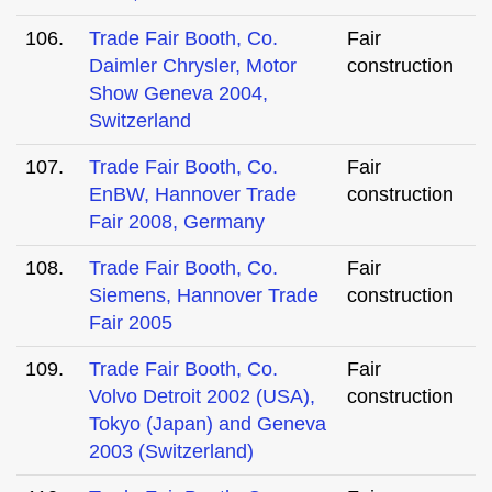
106.
Trade Fair Booth, Co.
Fair
Daimler Chrysler, Motor
construction
Show Geneva 2004,
Switzerland
107.
Trade Fair Booth, Co.
Fair
EnBW, Hannover Trade
construction
Fair 2008, Germany
108.
Trade Fair Booth, Co.
Fair
Siemens, Hannover Trade
construction
Fair 2005
109.
Trade Fair Booth, Co.
Fair
Volvo Detroit 2002 (USA),
construction
Tokyo (Japan) and Geneva
2003 (Switzerland)