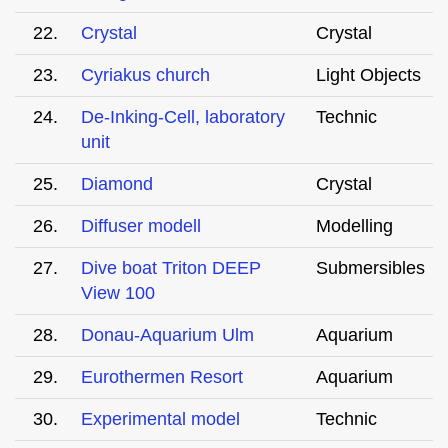
22.
Crystal
Crystal
23.
Cyriakus church
Light Objects
24.
De-Inking-Cell, laboratory
Technic
unit
25.
Diamond
Crystal
26.
Diffuser modell
Modelling
27.
Dive boat Triton DEEP
Submersibles
View 100
28.
Donau-Aquarium Ulm
Aquarium
29.
Eurothermen Resort
Aquarium
30.
Experimental model
Technic