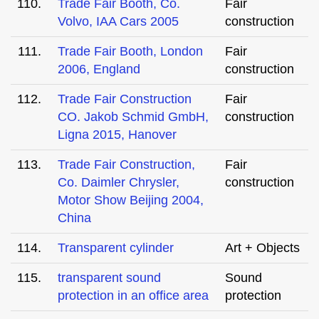
110.
Trade Fair Booth, Co.
Fair
Volvo, IAA Cars 2005
construction
111.
Trade Fair Booth, London
Fair
2006, England
construction
112.
Trade Fair Construction
Fair
CO. Jakob Schmid GmbH,
construction
Ligna 2015, Hanover
113.
Trade Fair Construction,
Fair
Co. Daimler Chrysler,
construction
Motor Show Beijing 2004,
China
114.
Transparent cylinder
Art + Objects
115.
transparent sound
Sound
protection in an office area
protection