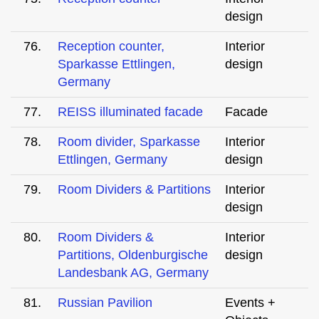
design
76.
Reception counter,
Interior
Sparkasse Ettlingen,
design
Germany
77.
REISS illuminated facade
Facade
78.
Room divider, Sparkasse
Interior
Ettlingen, Germany
design
79.
Room Dividers & Partitions
Interior
design
80.
Room Dividers &
Interior
Partitions, Oldenburgische
design
Landesbank AG, Germany
81.
Russian Pavilion
Events +