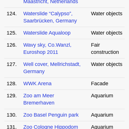
Maastricht, Netherlands
124.
Waterslide “Calypso”,
Water objects
Saarbrücken, Germany
125.
Waterslide Aqualoop
Water objects
126.
Wavy sky, Co.Wanzl,
Fair
Euroshop 2011
construction
127.
Well cover, Mellrichstadt,
Water objects
Germany
128.
WWK Arena
Facade
129.
Zoo am Meer
Aquarium
Bremerhaven
130.
Zoo Basel Penguin park
Aquarium
131.
Zoo Cologne Hippodom
Aquarium