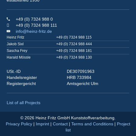
+49 (0) 7324 988 0
+49 (0) 7324 988 111
info@heinz-fritz.de
Heinz Fritz
+49 (0) 7324 988 115
Jakob Sixl
+49 (0) 7324 988 444
Sascha Frey
+49 (0) 7324 988 181
Harald Mössle
+49 (0) 7324 988 130
USt.-ID
DE307091963
Handelsregister
HRB 733984
Registergericht
Amtsgericht Ulm
List of all Projects
© 2026 Heinz Fritz GmbH Kunststoffverarbeitung.
Privacy Policy
|
Imprint
|
Contact
|
Terms and Conditions
|
Project
list