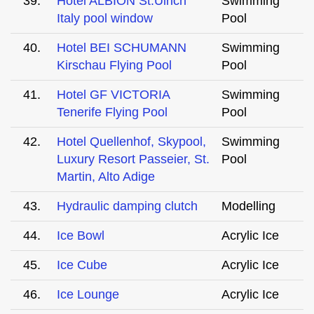
39.
Hotel ALBION St.Ulrich
Swimming
Italy pool window
Pool
40.
Hotel BEI SCHUMANN
Swimming
Kirschau Flying Pool
Pool
41.
Hotel GF VICTORIA
Swimming
Tenerife Flying Pool
Pool
42.
Hotel Quellenhof, Skypool,
Swimming
Luxury Resort Passeier, St.
Pool
Martin, Alto Adige
43.
Hydraulic damping clutch
Modelling
44.
Ice Bowl
Acrylic Ice
45.
Ice Cube
Acrylic Ice
46.
Ice Lounge
Acrylic Ice