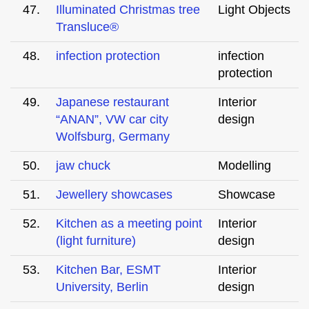
47.
Illuminated Christmas tree
Light Objects
Transluce®
48.
infection protection
infection
protection
49.
Japanese restaurant
Interior
“ANAN”, VW car city
design
Wolfsburg, Germany
50.
jaw chuck
Modelling
51.
Jewellery showcases
Showcase
52.
Kitchen as a meeting point
Interior
(light furniture)
design
53.
Kitchen Bar, ESMT
Interior
University, Berlin
design