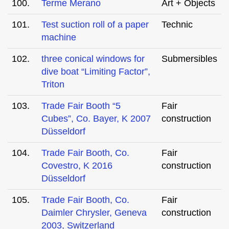
100.
Terme Merano
Art + Objects
101.
Test suction roll of a paper
Technic
machine
102.
three conical windows for
Submersibles
dive boat “Limiting Factor”,
Triton
103.
Trade Fair Booth “5
Fair
Cubes”, Co. Bayer, K 2007
construction
Düsseldorf
104.
Trade Fair Booth, Co.
Fair
Covestro, K 2016
construction
Düsseldorf
105.
Trade Fair Booth, Co.
Fair
Daimler Chrysler, Geneva
construction
2003, Switzerland