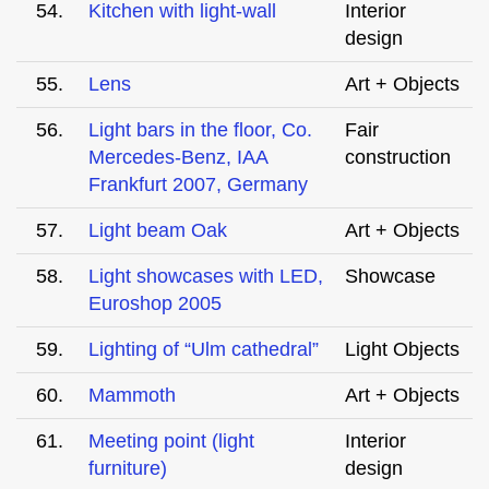
54.
Kitchen with light-wall
Interior
design
55.
Lens
Art + Objects
56.
Light bars in the floor, Co.
Fair
Mercedes-Benz, IAA
construction
Frankfurt 2007, Germany
57.
Light beam Oak
Art + Objects
58.
Light showcases with LED,
Showcase
Euroshop 2005
59.
Lighting of “Ulm cathedral”
Light Objects
60.
Mammoth
Art + Objects
61.
Meeting point (light
Interior
furniture)
design