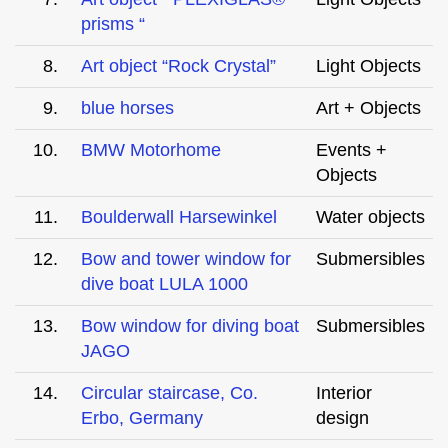
prisms “
8.
Art object “Rock Crystal”
Light Objects
9.
blue horses
Art + Objects
10.
BMW Motorhome
Events +
Objects
11.
Boulderwall Harsewinkel
Water objects
12.
Bow and tower window for
Submersibles
dive boat LULA 1000
13.
Bow window for diving boat
Submersibles
JAGO
14.
Circular staircase, Co.
Interior
Erbo, Germany
design