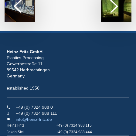
Heinz Fritz GmbH
Plastics Processing
Gewerbestraße 11
89542 Herbrechtingen
Germany
established 1950
+49 (0) 7324 988 0
+49 (0) 7324 988 111
info@heinz-fritz.de
Heinz Fritz
+49 (0) 7324 988 115
Jakob Sixl
+49 (0) 7324 988 444