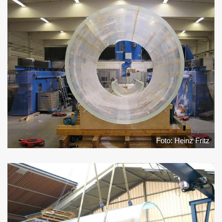
Foto: Heinz Fritz