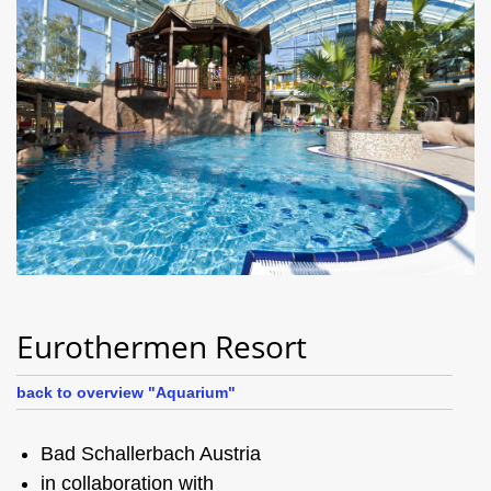
Eurothermen Resort
back to overview "Aquarium"
Bad Schallerbach Austria
in collaboration with