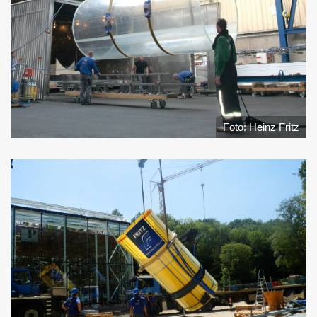
Foto: Heinz Fritz