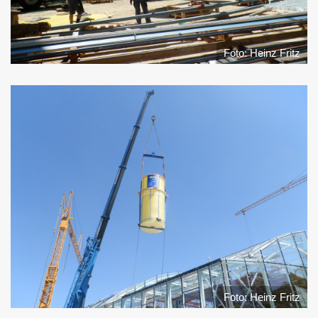
Foto: Heinz Fritz
Foto: Heinz Fritz