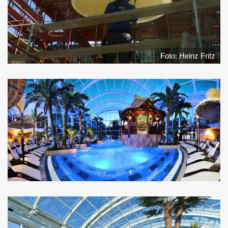
Foto: Heinz Fritz