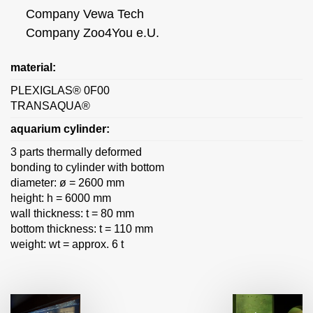
Company Vewa Tech
Company Zoo4You e.U.
material:
PLEXIGLAS® 0F00
TRANSAQUA®
aquarium cylinder:
3 parts thermally deformed
bonding to cylinder with bottom
diameter: ø = 2600 mm
height: h = 6000 mm
wall thickness: t = 80 mm
bottom thickness: t = 110 mm
weight: wt = approx. 6 t