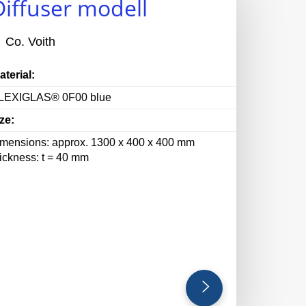
Diffuser modell
Co. Voith
aterial:
LEXIGLAS® 0F00 blue
ze:
imensions: approx. 1300 x 400 x 400 mm
hickness: t = 40 mm