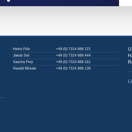
U
Heinz Fritz
+49 (0) 7324 988 115
H
Jakob Sixl
+49 (0) 7324 988 444
R
Sascha Frey
+49 (0) 7324 988 181
Harald Mössle
+49 (0) 7324 988 130
Li