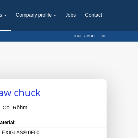
ts
Company profile
Jobs
Contact
HOME
»
MODELLING
jaw chuck
Co. Röhm
aterial:
LEXIGLAS® 0F00