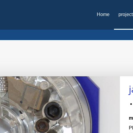
Home
projec
m
P