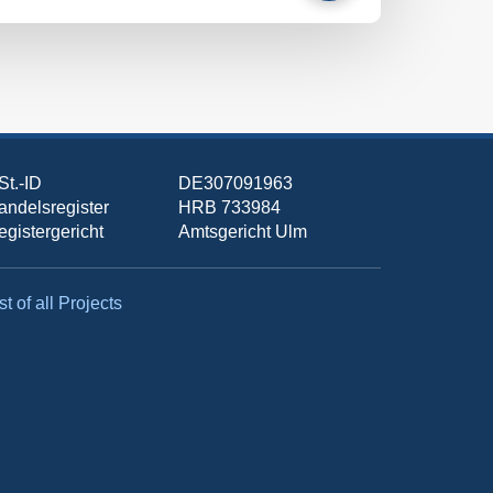
St.-ID
DE307091963
andelsregister
HRB 733984
egistergericht
Amtsgericht Ulm
st of all Projects