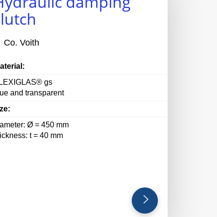
Hydraulic damping
clutch
Co. Voith
aterial:
LEXIGLAS® gs
lue and transparent
ze:
iameter: Ø = 450 mm
hickness: t = 40 mm