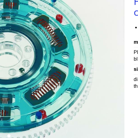
m
P
b
si
d
t