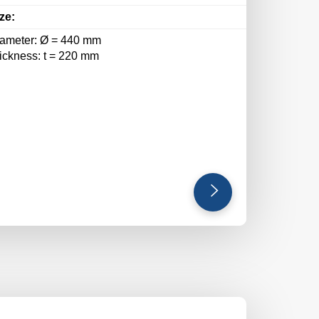
ze:
iameter: Ø = 440 mm
hickness: t = 220 mm