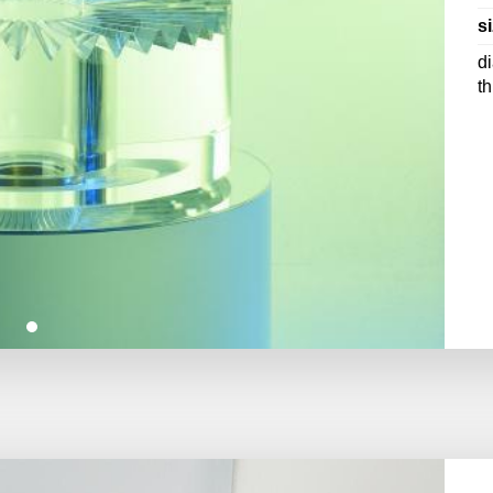
si
d
t