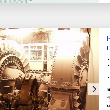
m
P
si