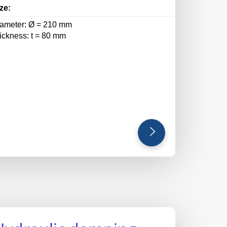
ze:
iameter: Ø = 210 mm
hickness: t = 80 mm