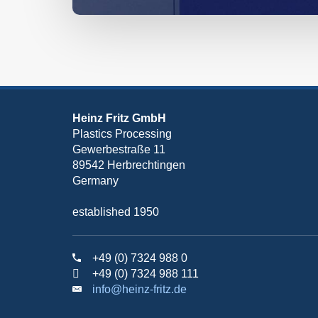
Heinz Fritz GmbH
Plastics Processing
Gewerbestraße 11
89542 Herbrechtingen
Germany
established 1950
+49 (0) 7324 988 0
+49 (0) 7324 988 111
info@heinz-fritz.de