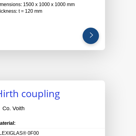
imensions: 1500 x 1000 x 1000 mm
hickness: t = 120 mm
Hirth coupling
Co. Voith
aterial:
LEXIGLAS® 0F00