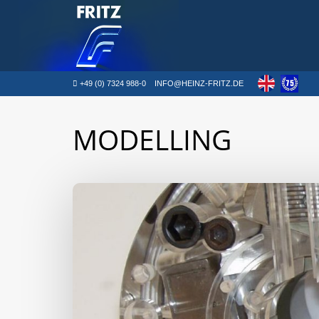
+49 (0) 7324 988-0
INFO@HEINZ-FRITZ.DE
MODELLING