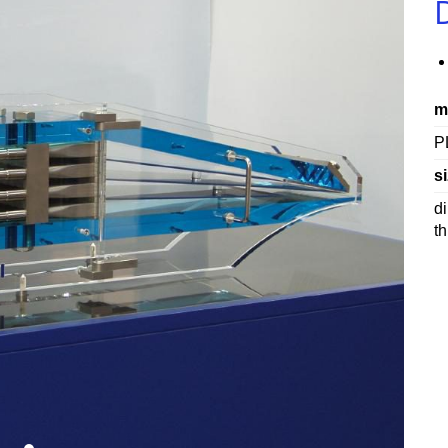
m
P
si
d
t