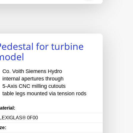
Pedestal for turbine
model
Co. Voith Siemens Hydro
internal apertures through
5-Axis CNC milling cutouts
table legs mounted via tension rods
aterial:
LEXIGLAS® 0F00
ze: