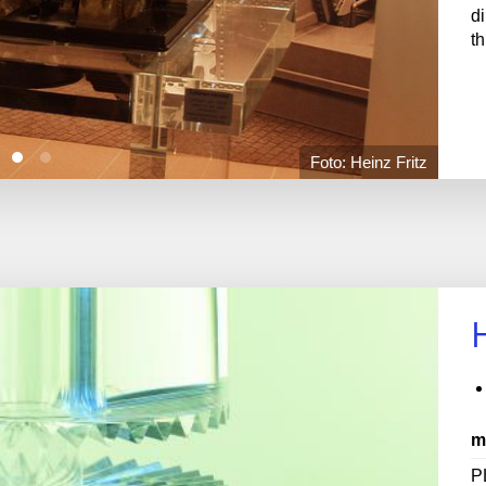
d
t
Foto: Heinz Fritz
m
P