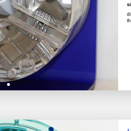
si
d
t