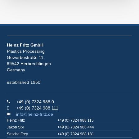
Heinz Fritz GmbH
Plastics Processing
Gewerbestraße 11
89542 Herbrechtingen
Germany
established 1950
+49 (0) 7324 988 0
+49 (0) 7324 988 111
info@heinz-fritz.de
Heinz Fritz
+49 (0) 7324 988 115
Jakob Sixl
+49 (0) 7324 988 444
Sascha Frey
+49 (0) 7324 988 181