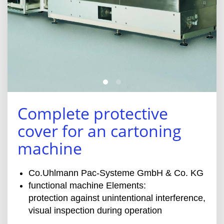
Complete protective
cover for an cartoning
machine
Co.Uhlmann Pac-Systeme GmbH & Co. KG
functional machine Elements:
protection against unintentional interference,
visual inspection during operation