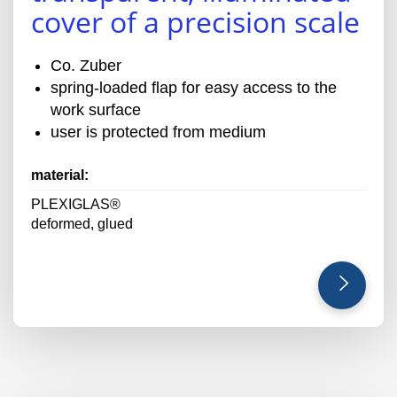
cover of a precision scale
Co. Zuber
spring-loaded flap for easy access to the
work surface
user is protected from medium
material:
PLEXIGLAS®
deformed, glued