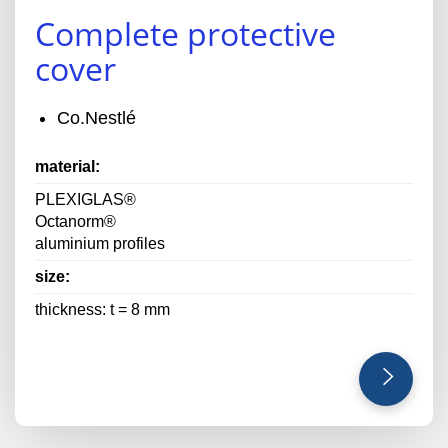
Complete protective
cover
Co.Nestlé
material:
PLEXIGLAS®
Octanorm®
aluminium profiles
size:
thickness: t = 8 mm