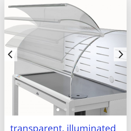
transparent, illuminated