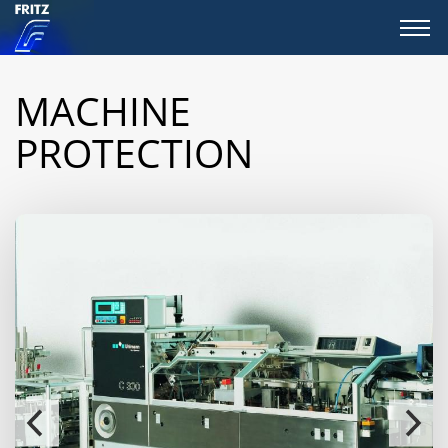
MACHINE
PROTECTION