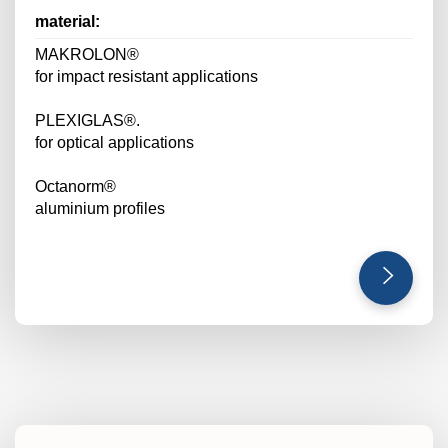
material:
MAKROLON®
for impact resistant applications
PLEXIGLAS®.
for optical applications
Octanorm®
aluminium profiles