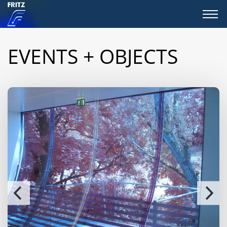
EVENTS + OBJECTS