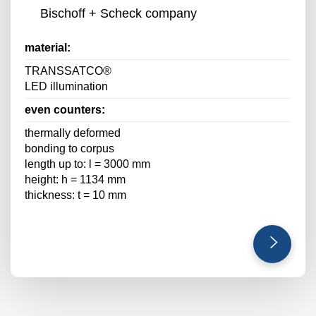
Bischoff + Scheck company
material:
TRANSSATCO®
LED illumination
even counters:
thermally deformed
bonding to corpus
length up to: l = 3000 mm
height: h = 1134 mm
thickness: t = 10 mm