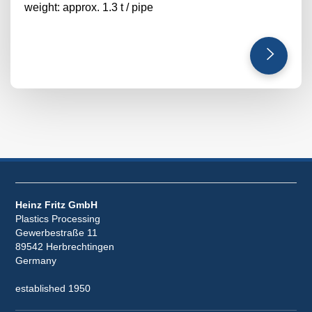
weight: approx. 1.3 t / pipe
Heinz Fritz GmbH
Plastics Processing
Gewerbestraße 11
89542 Herbrechtingen
Germany
established 1950