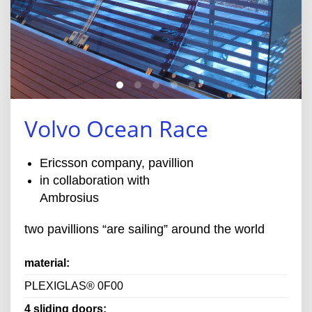
Volvo Ocean Race
Ericsson company, pavillion
in collaboration with
Ambrosius
two pavillions “are sailing” around the world
material:
PLEXIGLAS® 0F00
4 sliding doors: