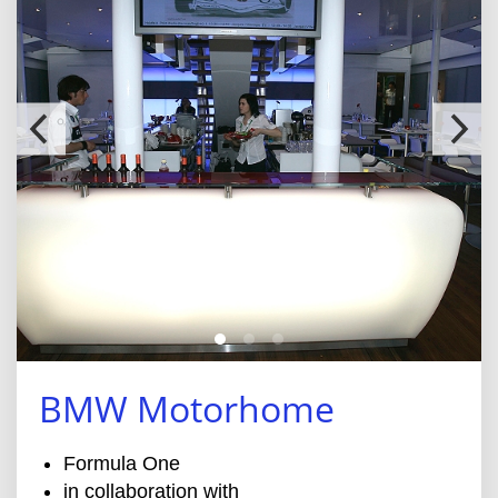
BMW Motorhome
Formula One
in collaboration with