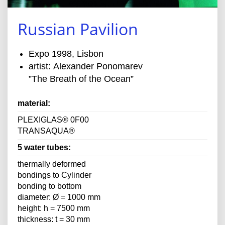
Russian Pavilion
Expo 1998, Lisbon
artist: Alexander Ponomarev
”The Breath of the Ocean”
material:
PLEXIGLAS® 0F00
TRANSAQUA®
5 water tubes:
thermally deformed
bondings to Cylinder
bonding to bottom
diameter: Ø = 1000 mm
height: h = 7500 mm
thickness: t = 30 mm