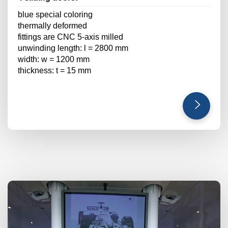
blue special coloring
thermally deformed
fittings are CNC 5-axis milled
unwinding length: l = 2800 mm
width: w = 1200 mm
thickness: t = 15 mm