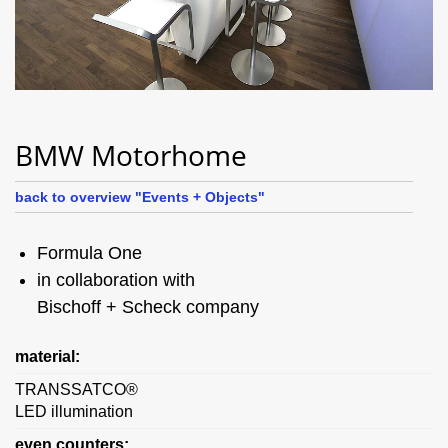
BMW Motorhome
back to overview "Events + Objects"
Formula One
in collaboration with
Bischoff + Scheck company
material:
TRANSSATCO®
LED illumination
even counters: