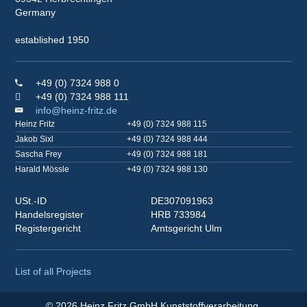
Germany
established 1950
+49 (0) 7324 988 0
+49 (0) 7324 988 111
info@heinz-fritz.de
Heinz Fritz
+49 (0) 7324 988 115
Jakob Sixl
+49 (0) 7324 988 444
Sascha Frey
+49 (0) 7324 988 181
Harald Mössle
+49 (0) 7324 988 130
USt.-ID
DE307091963
Handelsregister
HRB 733984
Registergericht
Amtsgericht Ulm
List of all Projects
© 2026 Heinz Fritz GmbH Kunststoffverarbeitung.