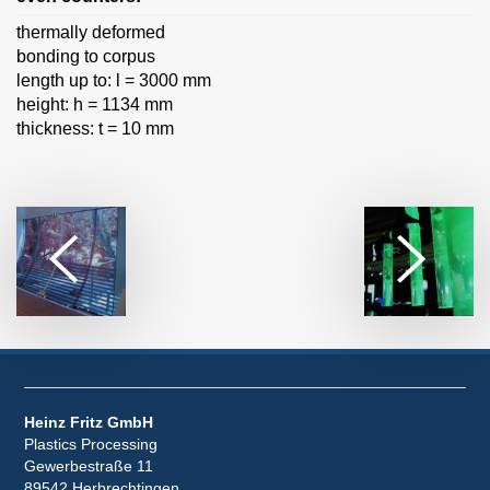
thermally deformed
bonding to corpus
length up to: l = 3000 mm
height: h = 1134 mm
thickness: t = 10 mm
Heinz Fritz GmbH
Plastics Processing
Gewerbestraße 11
89542 Herbrechtingen