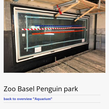
Zoo Basel Penguin park
back to overview "Aquarium"