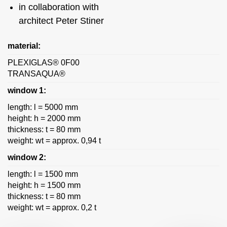
in collaboration with
architect Peter Stiner
material:
PLEXIGLAS® 0F00
TRANSAQUA®
window 1:
length: l = 5000 mm
height: h = 2000 mm
thickness: t = 80 mm
weight: wt = approx. 0,94 t
window 2:
length: l = 1500 mm
height: h = 1500 mm
thickness: t = 80 mm
weight: wt = approx. 0,2 t