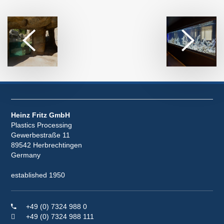
Heinz Fritz GmbH
Plastics Processing
Gewerbestraße 11
89542 Herbrechtingen
Germany
established 1950
+49 (0) 7324 988 0
+49 (0) 7324 988 111