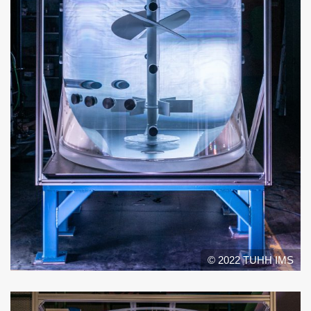
© 2022 TUHH IMS