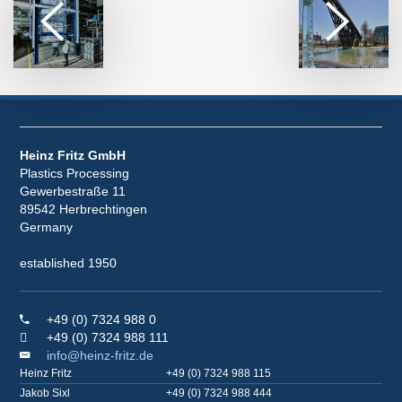
Heinz Fritz GmbH
Plastics Processing
Gewerbestraße 11
89542 Herbrechtingen
Germany
established 1950
+49 (0) 7324 988 0
+49 (0) 7324 988 111
info@heinz-fritz.de
Heinz Fritz
+49 (0) 7324 988 115
Jakob Sixl
+49 (0) 7324 988 444