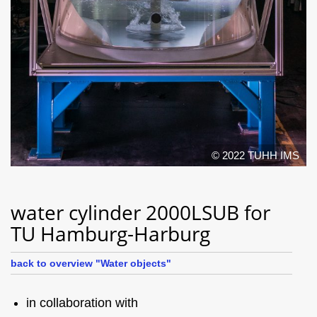
© 2022 TUHH IMS
water cylinder 2000LSUB for
TU Hamburg-Harburg
back to overview "Water objects"
in collaboration with