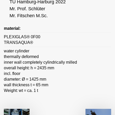
TU Hamburg-Harburg 2022
Mr. Prof. Schlüter
Mr. Fitschen M.Sc.
material:
PLEXIGLAS® 0F00
TRANSAQUA®
water cylinder
thermally deformed
inner wall completely cylindrically milled
overall height: h = 2435 mm
incl. floor
diameter: Ø = 1425 mm
wall thickness t = 65 mm
Weight: wt = ca. 1 t