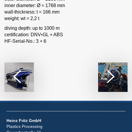
inner diameter: Ø = 1768 mm
wall-thickness: t = 166 mm
weight: wt = 2,2 t
diving depth: up to 1000 m
certification: DNV•GL + ABS
HF-Serial-No.: 3 + 6
Heinz Fritz GmbH
Plastics Processing