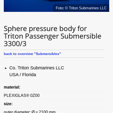
Foto: © Triton Submarines LLC
Sphere pressure body for
Triton Passenger Submersible
3300/3
back to overview "Submersibles"
Co. Triton Submarines LLC
USA / Florida
material:
PLEXIGLAS® 0Z00
size:
outer diameter: Ø = 2100 mm