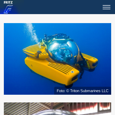
Foto: © Triton Submarines LLC