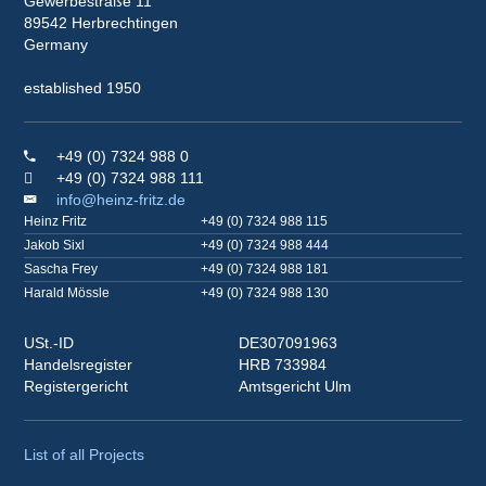
Gewerbestraße 11
89542 Herbrechtingen
Germany
established 1950
+49 (0) 7324 988 0
+49 (0) 7324 988 111
info@heinz-fritz.de
Heinz Fritz
+49 (0) 7324 988 115
Jakob Sixl
+49 (0) 7324 988 444
Sascha Frey
+49 (0) 7324 988 181
Harald Mössle
+49 (0) 7324 988 130
USt.-ID
DE307091963
Handelsregister
HRB 733984
Registergericht
Amtsgericht Ulm
List of all Projects