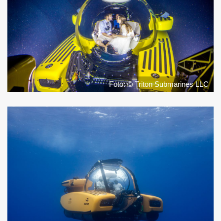
Foto: © Triton Submarines LLC