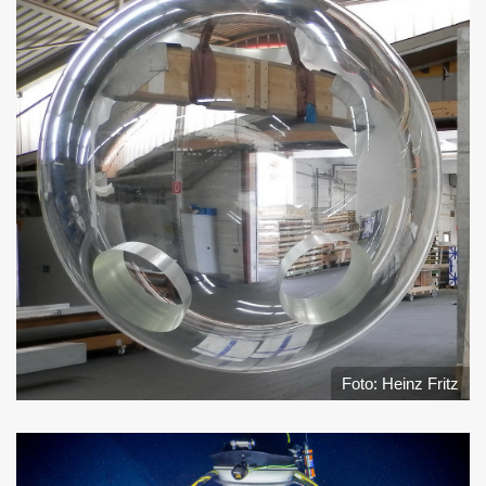
Foto: Heinz Fritz