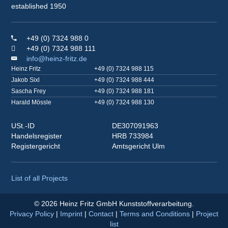
established 1950
+49 (0) 7324 988 0
+49 (0) 7324 988 111
info@heinz-fritz.de
Heinz Fritz
+49 (0) 7324 988 115
Jakob Sixl
+49 (0) 7324 988 444
Sascha Frey
+49 (0) 7324 988 181
Harald Mössle
+49 (0) 7324 988 130
USt.-ID
DE307091963
Handelsregister
HRB 733984
Registergericht
Amtsgericht Ulm
List of all Projects
© 2026 Heinz Fritz GmbH Kunststoffverarbeitung.
Privacy Policy
|
Imprint
|
Contact
|
Terms and Conditions
|
Project
list