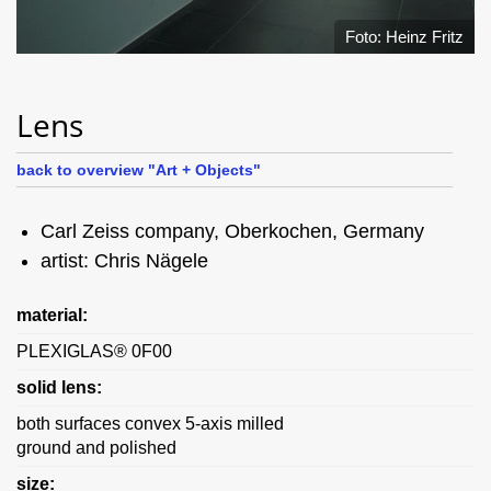
Foto: Heinz Fritz
Lens
back to overview "Art + Objects"
Carl Zeiss company, Oberkochen, Germany
artist: Chris Nägele
material:
PLEXIGLAS® 0F00
solid lens:
both surfaces convex 5-axis milled
ground and polished
size: