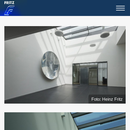
Foto: Heinz Fritz