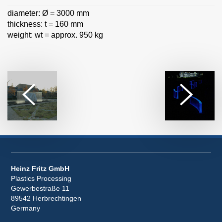
diameter: Ø = 3000 mm
thickness: t = 160 mm
weight: wt = approx. 950 kg
Heinz Fritz GmbH
Plastics Processing
Gewerbestraße 11
89542 Herbrechtingen
Germany