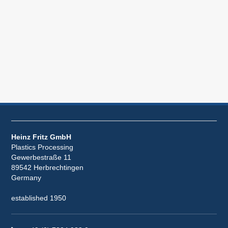
Heinz Fritz GmbH
Plastics Processing
Gewerbestraße 11
89542 Herbrechtingen
Germany
established 1950