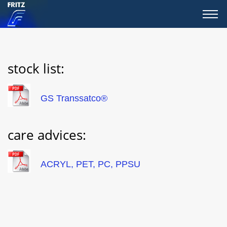
stock list:
GS Transsatco®
care advices:
ACRYL, PET, PC, PPSU